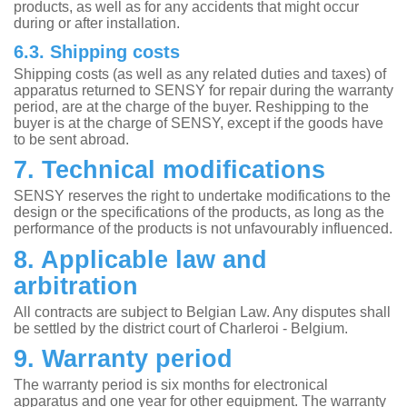
products, as well as for any accidents that might occur
during or after installation.
6.3. Shipping costs
Shipping costs (as well as any related duties and taxes) of
apparatus returned to SENSY for repair during the warranty
period, are at the charge of the buyer. Reshipping to the
buyer is at the charge of SENSY, except if the goods have
to be sent abroad.
7. Technical modifications
SENSY reserves the right to undertake modifications to the
design or the specifications of the products, as long as the
performance of the products is not unfavourably influenced.
8. Applicable law and
arbitration
All contracts are subject to Belgian Law. Any disputes shall
be settled by the district court of Charleroi - Belgium.
9. Warranty period
The warranty period is six months for electronical
apparatus and one year for other equipment. The warranty