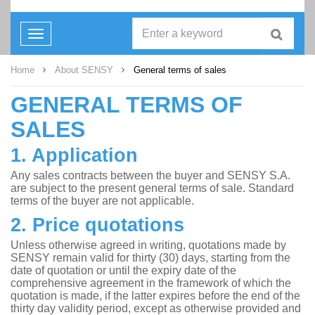
Toggle
navigation
Home
About SENSY
General terms of sales
GENERAL TERMS OF
SALES
1. Application
Any sales contracts between the buyer and SENSY S.A.
are subject to the present general terms of sale. Standard
terms of the buyer are not applicable.
2. Price quotations
Unless otherwise agreed in writing, quotations made by
SENSY remain valid for thirty (30) days, starting from the
date of quotation or until the expiry date of the
comprehensive agreement in the framework of which the
quotation is made, if the latter expires before the end of the
thirty day validity period, except as otherwise provided and