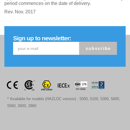
period commences on the date of delivery.
Rev. Nov. 2017
Sign up to newsletter:
subscribe
* Available for models (HAZLOC version) : 5000, 5100, 5300, 5600,
5560, 2600, 2960