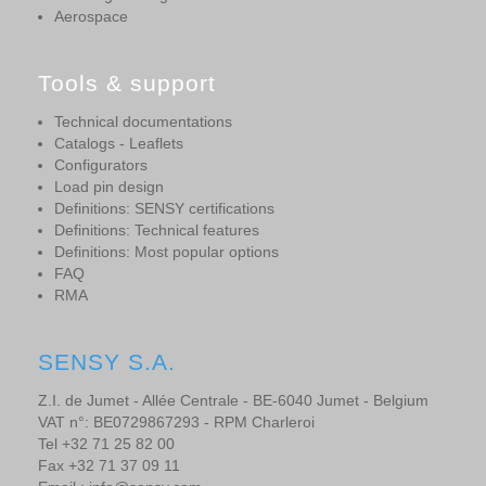
Aerospace
Tools & support
Technical documentations
Catalogs - Leaflets
Configurators
Load pin design
Definitions: SENSY certifications
Definitions: Technical features
Definitions: Most popular options
FAQ
RMA
SENSY S.A.
Z.I. de Jumet - Allée Centrale - BE-6040 Jumet - Belgium
VAT n°: BE0729867293 - RPM Charleroi
Tel +32 71 25 82 00
Fax +32 71 37 09 11