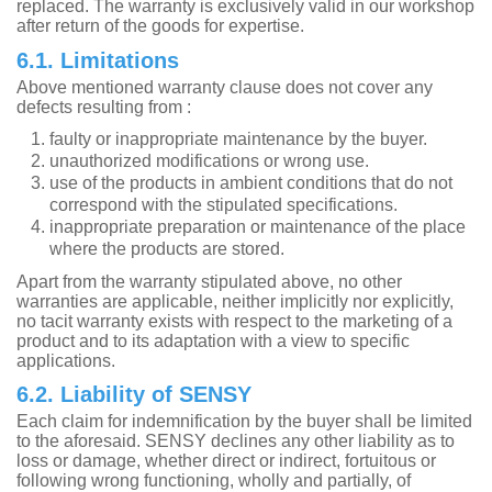
replaced. The warranty is exclusively valid in our workshop
after return of the goods for expertise.
6.1. Limitations
Above mentioned warranty clause does not cover any
defects resulting from :
faulty or inappropriate maintenance by the buyer.
unauthorized modifications or wrong use.
use of the products in ambient conditions that do not
correspond with the stipulated specifications.
inappropriate preparation or maintenance of the place
where the products are stored.
Apart from the warranty stipulated above, no other
warranties are applicable, neither implicitly nor explicitly,
no tacit warranty exists with respect to the marketing of a
product and to its adaptation with a view to specific
applications.
6.2. Liability of SENSY
Each claim for indemnification by the buyer shall be limited
to the aforesaid. SENSY declines any other liability as to
loss or damage, whether direct or indirect, fortuitous or
following wrong functioning, wholly and partially, of