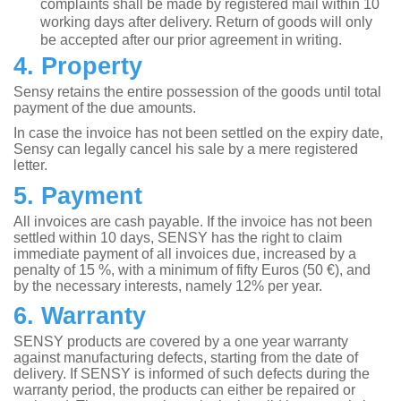
complaints shall be made by registered mail within 10
working days after delivery. Return of goods will only
be accepted after our prior agreement in writing.
4. Property
Sensy retains the entire possession of the goods until total
payment of the due amounts.
In case the invoice has not been settled on the expiry date,
Sensy can legally cancel his sale by a mere registered
letter.
5. Payment
All invoices are cash payable. If the invoice has not been
settled within 10 days, SENSY has the right to claim
immediate payment of all invoices due, increased by a
penalty of 15 %, with a minimum of fifty Euros (50 €), and
by the necessary interests, namely 12% per year.
6. Warranty
SENSY products are covered by a one year warranty
against manufacturing defects, starting from the date of
delivery. If SENSY is informed of such defects during the
warranty period, the products can either be repaired or