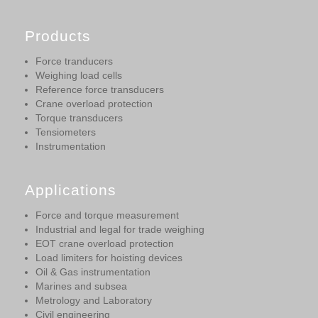
Products
Force tranducers
Weighing load cells
Reference force transducers
Crane overload protection
Torque transducers
Tensiometers
Instrumentation
Applications
Force and torque measurement
Industrial and legal for trade weighing
EOT crane overload protection
Load limiters for hoisting devices
Oil & Gas instrumentation
Marines and subsea
Metrology and Laboratory
Civil engineering