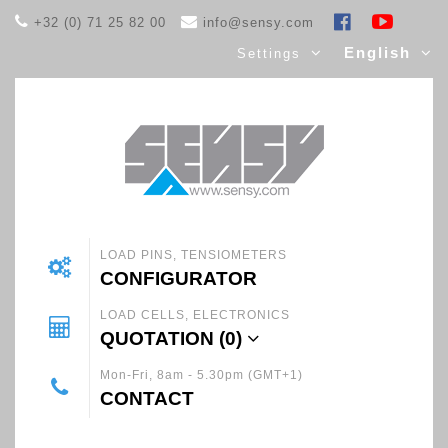
+32 (0) 71 25 82 00
info@sensy.com
English
Settings
LOAD PINS, TENSIOMETERS
CONFIGURATOR
LOAD CELLS, ELECTRONICS
QUOTATION (
0
)
Mon-Fri, 8am - 5.30pm (GMT+1)
CONTACT