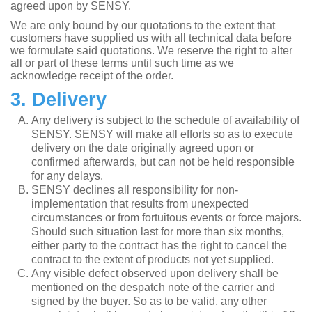
agreed upon by SENSY.
We are only bound by our quotations to the extent that
customers have supplied us with all technical data before
we formulate said quotations. We reserve the right to alter
all or part of these terms until such time as we
acknowledge receipt of the order.
3. Delivery
Any delivery is subject to the schedule of availability of
SENSY. SENSY will make all efforts so as to execute
delivery on the date originally agreed upon or
confirmed afterwards, but can not be held responsible
for any delays.
SENSY declines all responsibility for non-
implementation that results from unexpected
circumstances or from fortuitous events or force majors.
Should such situation last for more than six months,
either party to the contract has the right to cancel the
contract to the extent of products not yet supplied.
Any visible defect observed upon delivery shall be
mentioned on the despatch note of the carrier and
signed by the buyer. So as to be valid, any other