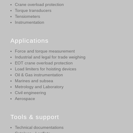
Crane overload protection
Torque transducers
Tensiometers
Instrumentation
Applications
Force and torque measurement
Industrial and legal for trade weighing
EOT crane overload protection
Load limiters for hoisting devices
Oil & Gas instrumentation
Marines and subsea
Metrology and Laboratory
Civil engineering
Aerospace
Tools & support
Technical documentations