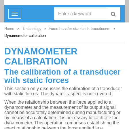
Toggle
navigation
Home
Technology
Force transfer standards transducers
Dynamometer calibration
DYNAMOMETER
CALIBRATION
The calibration of a transducer
with static forces
This section only discusses the calibration of a transducer
with static forces. The dynamic aspect is not covered.
When the relationship between the force applied to a
dynamometer and the measurement of its output signal
cannot be accurately determined during manufacturing or
by means of a calculation, it is necessary to calibrate the
dynamometer. This operation comprises establishing the
exact relationship between the force applied to a