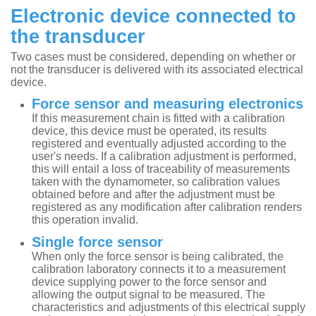
Electronic device connected to
the transducer
Two cases must be considered, depending on whether or
not the transducer is delivered with its associated electrical
device.
Force sensor and measuring electronics
If this measurement chain is fitted with a calibration
device, this device must be operated, its results
registered and eventually adjusted according to the
user's needs. If a calibration adjustment is performed,
this will entail a loss of traceability of measurements
taken with the dynamometer, so calibration values
obtained before and after the adjustment must be
registered as any modification after calibration renders
this operation invalid.
Single force sensor
When only the force sensor is being calibrated, the
calibration laboratory connects it to a measurement
device supplying power to the force sensor and
allowing the output signal to be measured. The
characteristics and adjustments of this electrical supply