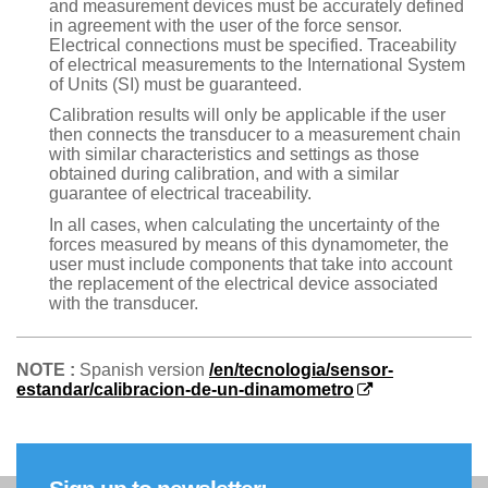
and measurement devices must be accurately defined
in agreement with the user of the force sensor.
Electrical connections must be specified. Traceability
of electrical measurements to the International System
of Units (SI) must be guaranteed.
Calibration results will only be applicable if the user
then connects the transducer to a measurement chain
with similar characteristics and settings as those
obtained during calibration, and with a similar
guarantee of electrical traceability.
In all cases, when calculating the uncertainty of the
forces measured by means of this dynamometer, the
user must include components that take into account
the replacement of the electrical device associated
with the transducer.
NOTE :
Spanish version
/en/tecnologia/sensor-
estandar/calibracion-de-un-dinamometro