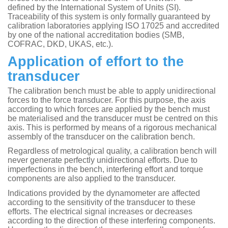
defined by the International System of Units (SI).
Traceability of this system is only formally guaranteed by
calibration laboratories applying ISO 17025 and accredited
by one of the national accreditation bodies (SMB,
COFRAC, DKD, UKAS, etc.).
Application of effort to the
transducer
The calibration bench must be able to apply unidirectional
forces to the force transducer. For this purpose, the axis
according to which forces are applied by the bench must
be materialised and the transducer must be centred on this
axis. This is performed by means of a rigorous mechanical
assembly of the transducer on the calibration bench.
Regardless of metrological quality, a calibration bench will
never generate perfectly unidirectional efforts. Due to
imperfections in the bench, interfering effort and torque
components are also applied to the transducer.
Indications provided by the dynamometer are affected
according to the sensitivity of the transducer to these
efforts. The electrical signal increases or decreases
according to the direction of these interfering components.