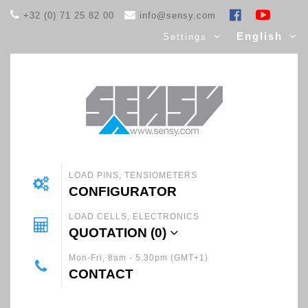
+32 (0) 71 25 82 00
info@sensy.com
English
Settings
LOAD PINS, TENSIOMETERS
CONFIGURATOR
LOAD CELLS, ELECTRONICS
QUOTATION (
0
)
Mon-Fri, 8am - 5.30pm (GMT+1)
CONTACT