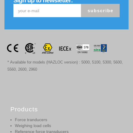
Sign up to newsletter:
subscribe
* Available for models (HAZLOC version) : 5000, 5100, 5300, 5600,
5560, 2600, 2960
Products
Force tranducers
Weighing load cells
Reference force transducers