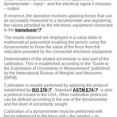
dynamometer – input – and the electrical signal it releases
– output.
In essence, the operation involves applying forces that can
be accurately measured to a dynamometer and registering
the values provided by the electronic equipment connected
to the
transducer
.
The results obtained are displayed in a value table or
mathematical polynomial enabling the person using the
dynamometer to know the value of the force from the
indication provided by the connected electronic equipment.
Determination of the related uncertainty is also part of the
calibration. This is established according to the “Guide to
the Expression of Uncertainty in Measurement” published
by the International Bureau of Weights and Measures
(BIPM).
Calibration is usually performed by applying the protocol
established by
ISO 376
. Standard
ASTM E74
is also
a protocol issued in the USA. Other calibration protocols
can be defined according to the use of the dynamometer
and the level of uncertainty sought.
Calibration of a dynamometer must be performed with
forces referenced to the force unit – the newton – as