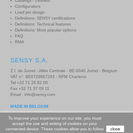
Catalogs - Leaflets
Configurators
Load pin design
Definitions: SENSY certifications
Definitions: Technical features
Definitions: Most popular options
FAQ
RMA
SENSY S.A.
Z.I. de Jumet - Allée Centrale - BE-6040 Jumet - Belgium
VAT n°: BE0729867293 - RPM Charleroi
Tel +32 71 25 82 00
Fax +32 71 37 09 11
Email : info@sensy.com
MADE IN BELGIUM
To improve your experience on our site, you must
accept the use and writing of cookies on your
Copyright © 2019 - SENSORS AND SYNERGY S.A. - All rights
connected device. These cookies allow you to follow
close