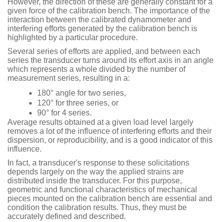
However, the direction of these are generally constant for a
given force of the calibration bench. The importance of the
interaction between the calibrated dynamometer and
interfering efforts generated by the calibration bench is
highlighted by a particular procedure.
Several series of efforts are applied, and between each
series the transducer turns around its effort axis in an angle
which represents a whole divided by the number of
measurement series, resulting in a:
180° angle for two series,
120° for three series, or
90° for 4 series.
Average results obtained at a given load level largely
removes a lot of the influence of interfering efforts and their
dispersion, or reproducibility, and is a good indicator of this
influence.
In fact, a transducer's response to these solicitations
depends largely on the way the applied strains are
distributed inside the transducer. For this purpose,
geometric and functional characteristics of mechanical
pieces mounted on the calibration bench are essential and
condition the calibration results. Thus, they must be
accurately defined and described.