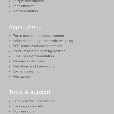
Torque transducers
Tensiometers
Instrumentation
Applications
Force and torque measurement
Industrial and legal for trade weighing
EOT crane overload protection
Load limiters for hoisting devices
Oil & Gas instrumentation
Marines and subsea
Metrology and Laboratory
Civil engineering
Aerospace
Tools & support
Technical documentations
Catalogs - Leaflets
Configurators