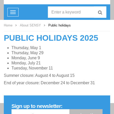
Toggle
navigation
Home
About SENSY
Public holidays
PUBLIC HOLIDAYS 2025
Thursday, May 1
Thursday, May 29
Monday, June 9
Monday, July 21
Tuesday, November 11
Summer closure: August 4 to August 15
End of year closure: December 24 to December 31
Sign up to newsletter: