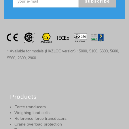
subscribe
* Available for models (HAZLOC version) : 5000, 5100, 5300, 5600,
5560, 2600, 2960
Products
Force tranducers
Weighing load cells
Reference force transducers
Crane overload protection