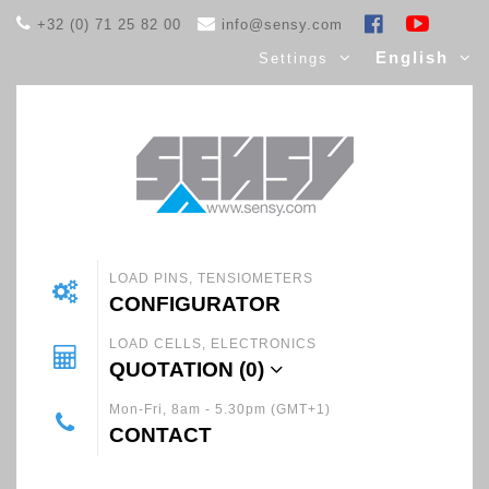
+32 (0) 71 25 82 00
info@sensy.com
English
Settings
LOAD PINS, TENSIOMETERS
CONFIGURATOR
LOAD CELLS, ELECTRONICS
QUOTATION (
0
)
Mon-Fri, 8am - 5.30pm (GMT+1)
CONTACT