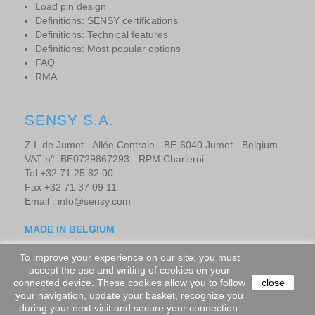
Load pin design
Definitions: SENSY certifications
Definitions: Technical features
Definitions: Most popular options
FAQ
RMA
SENSY S.A.
Z.I. de Jumet - Allée Centrale - BE-6040 Jumet - Belgium
VAT n°: BE0729867293 - RPM Charleroi
Tel +32 71 25 82 00
Fax +32 71 37 09 11
Email : info@sensy.com
MADE IN BELGIUM
To improve your experience on our site, you must
accept the use and writing of cookies on your
Copyright © 2019 - SENSORS AND SYNERGY S.A. - All rights
connected device. These cookies allow you to follow
close
your navigation, update your basket, recognize you
reserved.
-
Website design by adevo.be
during your next visit and secure your connection.