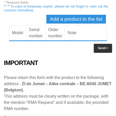
* Required fields
** ** In case of temporary export, please do not forget to carry out the
customs formalities.
Add a product to the list
Serial
Order
Model
Note
number
number
Send
>
IMPORTANT
Please return this form with the product to the following
address :
ZI de Jumet – Allee centrale – BE-6040 JUMET
(Belgium).
This address must be clearly written on the package, with
the mention “RMA Request” and if available, the provided
RMA number.