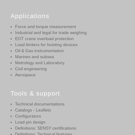
Applications
Force and torque measurement
Industrial and legal for trade weighing
EOT crane overload protection
Load limiters for hoisting devices
Oil & Gas instrumentation
Marines and subsea
Metrology and Laboratory
Civil engineering
Aerospace
Tools & support
Technical documentations
Catalogs - Leaflets
Configurators
Load pin design
Definitions: SENSY certifications
Definitions: Technical features