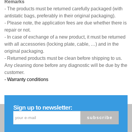
Remarks
- The products must be returned carefully packaged (with
antistatic bags, preferably in their original packaging).
- Please note, the application fees are due whether there is
repair or not.
- In case of exchange of a new product, it must be returned
with all accessories (locking plate, cable, …) and in the
original packaging.
- Returned products must be clean before shipping to us.
Any cleaning done before any diagnostic will be due by the
customer.
- Warranty conditions
Sign up to newsletter:
subscribe