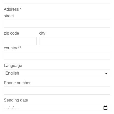
Address *
street
zip code
city
country **
Language
Phone number
Sending date