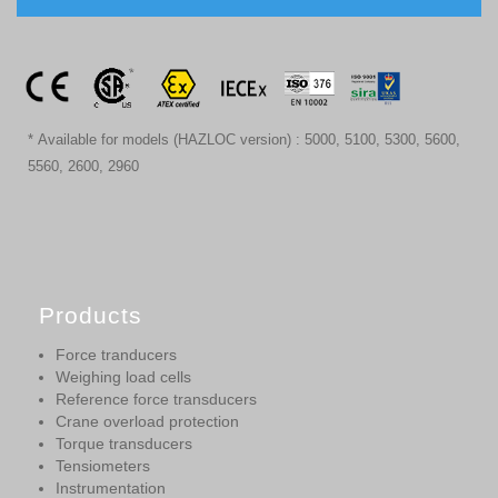
* Available for models (HAZLOC version) : 5000, 5100, 5300, 5600,
5560, 2600, 2960
Products
Force tranducers
Weighing load cells
Reference force transducers
Crane overload protection
Torque transducers
Tensiometers
Instrumentation