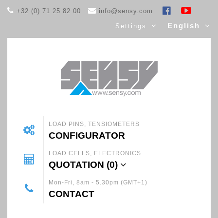
+32 (0) 71 25 82 00
info@sensy.com
English
Settings
LOAD PINS, TENSIOMETERS
CONFIGURATOR
LOAD CELLS, ELECTRONICS
QUOTATION (
0
)
Mon-Fri, 8am - 5.30pm (GMT+1)
CONTACT