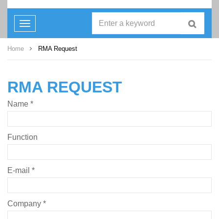
Toggle
navigation
Home
RMA Request
RMA REQUEST
Name *
Function
E-mail *
Company *