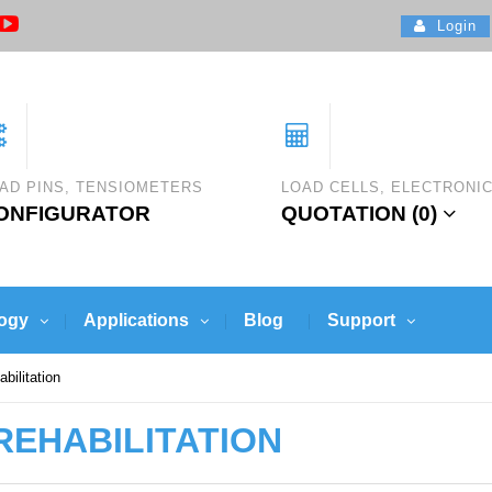
Login
AD PINS, TENSIOMETERS
LOAD CELLS, ELECTRONI
ONFIGURATOR
QUOTATION (
0
)
ogy
Applications
Blog
Support
bilitation
REHABILITATION