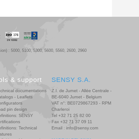
ion) : 5000, 5100, 5300, 5600, 5560, 2600, 2960
ols & support
SENSY S.A.
chnical documentations
Z.I. de Jumet - Allée Centrale -
talogs - Leaflets
BE-6040 Jumet - Belgium
nfigurators
VAT n°: BE0729867293 - RPM
ad pin design
Charleroi
finitions: SENSY
Tel +32 71 25 82 00
rtifications
Fax +32 71 37 09 11
finitions: Technical
Email : info@sensy.com
atures