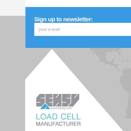
Sign up to newsletter: