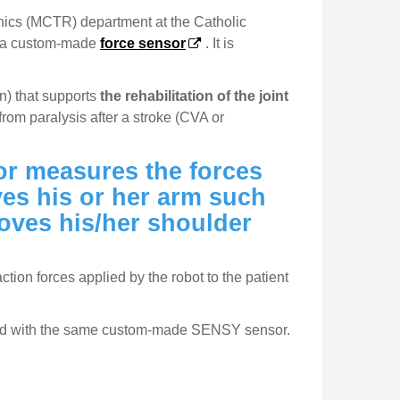
onics (MCTR) department at the Catholic
d a custom-made
force sensor
. It is
n) that supports
the rehabilitation of the joint
from paralysis after a stroke (CVA or
sor measures the forces
es his or her arm such
moves his/her shoulder
ion forces applied by the robot to the patient
uipped with the same custom-made SENSY sensor.