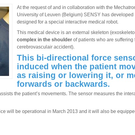
At the request of and in collaboration with the Mechatr
University of Leuven (Belgium) SENSY has develope
designed for a special interactive medical robot.
This medical device is an external skeleton (exoskeleto
complex in the shoulder
of patients who are suffering 
cerebrovasculair accident).
This bi-directional force sen
induced when the patient mov
as raising or lowering it, or 
forwards or backwards.
ssists the patient’s movements. The sensor measures the interact
evice will be operational in March 2013 and it will also be eq