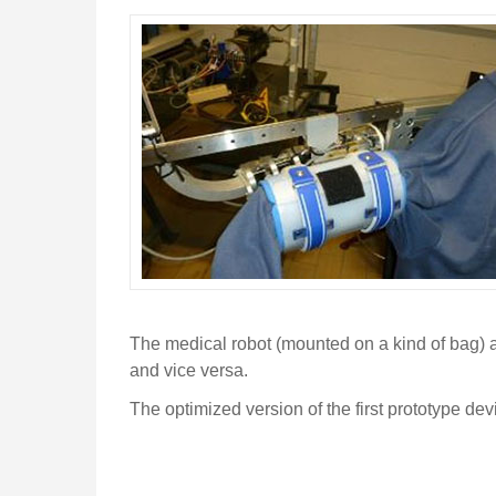
The medical robot (mounted on a kind of bag) a
and vice versa.
The optimized version of the first prototype d