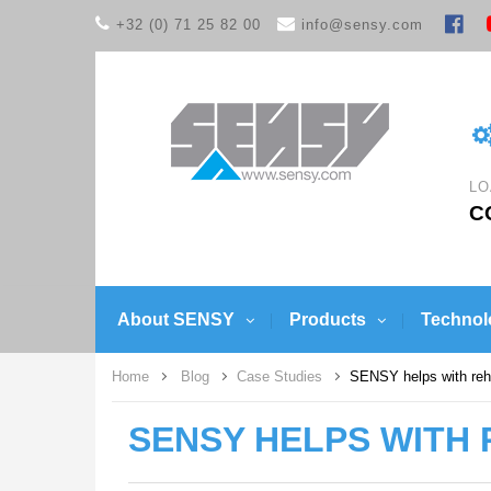
+32 (0) 71 25 82 00
info@sensy.com
LO
C
About SENSY
Products
Technol
Home
Blog
Case Studies
SENSY helps with reha
SENSY HELPS WITH 