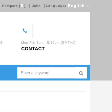
0
Language:
English
Compare (
)
Jobs
CS
Mon-Fri, 8am - 5.30pm (GMT+1)
CONTACT