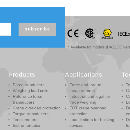
subscribe
* Available for models (HAZLOC vers
Products
Applications
To
Force tranducers
Force and torque
Te
Weighing load cells
measurement
Ca
Reference force
Industrial and legal for
Co
transducers
trade weighing
Lo
Crane overload protection
EOT crane overload
De
Torque transducers
protection
ce
Tensiometers
Load limiters for hoisting
De
Instrumentation
devices
fe