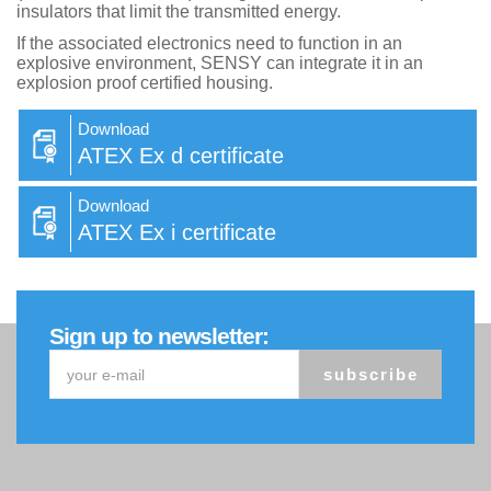
insulators that limit the transmitted energy.
If the associated electronics need to function in an
explosive environment, SENSY can integrate it in an
explosion proof certified housing.
Download
ATEX Ex d certificate
Download
ATEX Ex i certificate
Sign up to newsletter:
subscribe