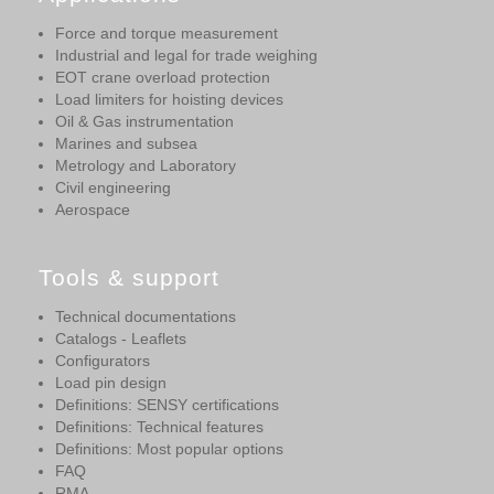
Force and torque measurement
Industrial and legal for trade weighing
EOT crane overload protection
Load limiters for hoisting devices
Oil & Gas instrumentation
Marines and subsea
Metrology and Laboratory
Civil engineering
Aerospace
Tools & support
Technical documentations
Catalogs - Leaflets
Configurators
Load pin design
Definitions: SENSY certifications
Definitions: Technical features
Definitions: Most popular options
FAQ
RMA