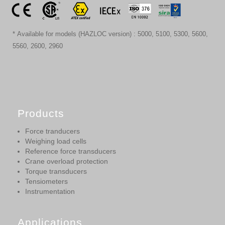
* Available for models (HAZLOC version) : 5000, 5100, 5300, 5600,
5560, 2600, 2960
Products
Force tranducers
Weighing load cells
Reference force transducers
Crane overload protection
Torque transducers
Tensiometers
Instrumentation
Applications