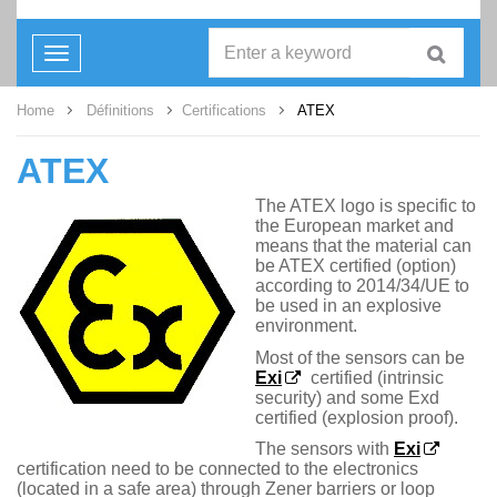
Toggle
navigation
Home
Définitions
Certifications
ATEX
ATEX
The ATEX logo is specific to
the European market and
means that the material can
be ATEX certified (option)
according to 2014/34/UE to
be used in an explosive
environment.
Most of the sensors can be
Exi
certified (intrinsic
security) and some Exd
certified (explosion proof).
The sensors with
Exi
certification need to be connected to the electronics
(located in a safe area) through Zener barriers or loop