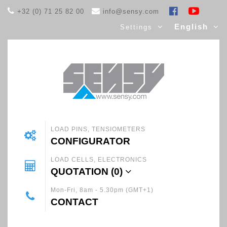
+32 (0) 71 25 82 00
info@sensy.com
English
Settings
LOAD PINS, TENSIOMETERS
CONFIGURATOR
LOAD CELLS, ELECTRONICS
QUOTATION (
0
)
Mon-Fri, 8am - 5.30pm (GMT+1)
CONTACT