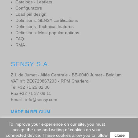
Catalogs - Leaflets
Configurators
Load pin design
Definitions: SENSY certifications
Definitions: Technical features
Definitions: Most popular options
FAQ
RMA
SENSY S.A.
Z.I. de Jumet - Allée Centrale - BE-6040 Jumet - Belgium
VAT n°: BE0729867293 - RPM Charleroi
Tel +32 71 25 82 00
Fax +32 71 37 09 11
Email : info@sensy.com
MADE IN BELGIUM
To improve your experience on our site, you must
accept the use and writing of cookies on your
Copyright © 2019 - SENSORS AND SYNERGY S.A. - All rights
connected device. These cookies allow you to follow
close