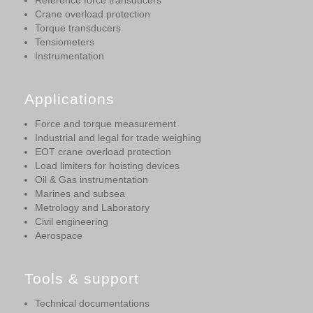
Reference force transducers
Crane overload protection
Torque transducers
Tensiometers
Instrumentation
Applications
Force and torque measurement
Industrial and legal for trade weighing
EOT crane overload protection
Load limiters for hoisting devices
Oil & Gas instrumentation
Marines and subsea
Metrology and Laboratory
Civil engineering
Aerospace
Tools & support
Technical documentations