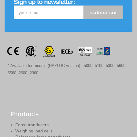
Sign up to newsletter:
subscribe
* Available for models (HAZLOC version) : 5000, 5100, 5300, 5600,
5560, 2600, 2960
Products
Force tranducers
Weighing load cells