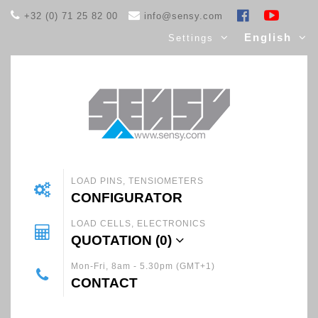
+32 (0) 71 25 82 00
info@sensy.com
English
Settings
LOAD PINS, TENSIOMETERS
CONFIGURATOR
LOAD CELLS, ELECTRONICS
QUOTATION (
0
)
Mon-Fri, 8am - 5.30pm (GMT+1)
CONTACT