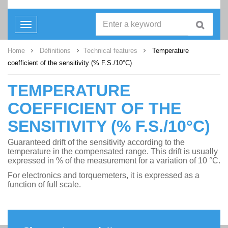
Toggle
navigation
Home
Définitions
Technical features
Temperature
coefficient of the sensitivity (% F.S./10°C)
TEMPERATURE
COEFFICIENT OF THE
SENSITIVITY (% F.S./10°C)
Guaranteed drift of the sensitivity according to the
temperature in the compensated range. This drift is usually
expressed in % of the measurement for a variation of 10 °C.
For electronics and torquemeters, it is expressed as a
function of full scale.