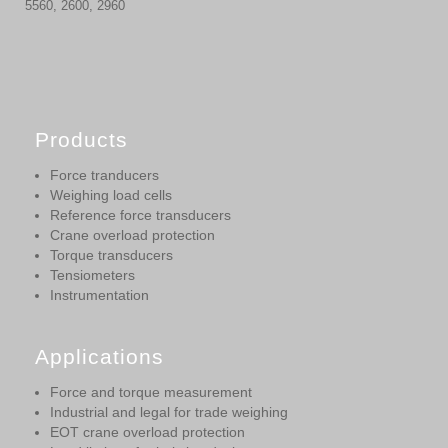
5560, 2600, 2960
Products
Force tranducers
Weighing load cells
Reference force transducers
Crane overload protection
Torque transducers
Tensiometers
Instrumentation
Applications
Force and torque measurement
Industrial and legal for trade weighing
EOT crane overload protection