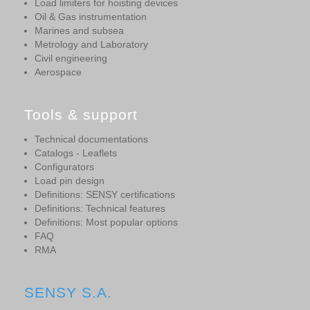
Load limiters for hoisting devices
Oil & Gas instrumentation
Marines and subsea
Metrology and Laboratory
Civil engineering
Aerospace
Tools & support
Technical documentations
Catalogs - Leaflets
Configurators
Load pin design
Definitions: SENSY certifications
Definitions: Technical features
Definitions: Most popular options
FAQ
RMA
SENSY S.A.