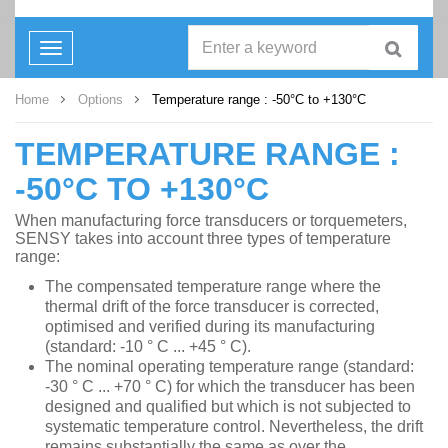
Toggle
navigation
Home
Options
Temperature range : -50°C to +130°C
TEMPERATURE RANGE :
-50°C TO +130°C
When manufacturing force transducers or torquemeters,
SENSY takes into account three types of temperature
range:
The compensated temperature range where the
thermal drift of the force transducer is corrected,
optimised and verified during its manufacturing
(standard: -10 ° C ... +45 ° C).
The nominal operating temperature range (standard:
-30 ° C ... +70 ° C) for which the transducer has been
designed and qualified but which is not subjected to
systematic temperature control. Nevertheless, the drift
remains substantially the same as over the