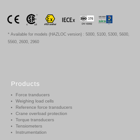
* Available for models (HAZLOC version) : 5000, 5100, 5300, 5600,
5560, 2600, 2960
Products
Force tranducers
Weighing load cells
Reference force transducers
Crane overload protection
Torque transducers
Tensiometers
Instrumentation