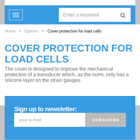
Toggle
navigation
Home
Options
Cover protection for load cells
COVER PROTECTION FOR
LOAD CELLS
The cover is designed to improve the mechanical
protection of a transducer which, as the norm, only has a
silicone layer on the strain gauges.
Sign up to newsletter:
subscribe