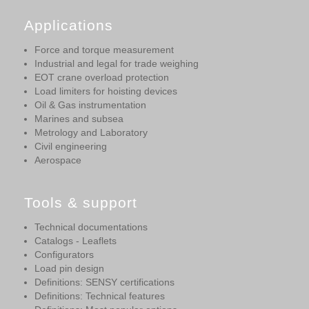
Applications
Force and torque measurement
Industrial and legal for trade weighing
EOT crane overload protection
Load limiters for hoisting devices
Oil & Gas instrumentation
Marines and subsea
Metrology and Laboratory
Civil engineering
Aerospace
Tools & support
Technical documentations
Catalogs - Leaflets
Configurators
Load pin design
Definitions: SENSY certifications
Definitions: Technical features