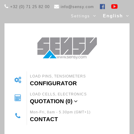
+32 (0) 71 25 82 00
info@sensy.com
English
Settings
LOAD PINS, TENSIOMETERS
CONFIGURATOR
LOAD CELLS, ELECTRONICS
QUOTATION (
0
)
Mon-Fri, 8am - 5.30pm (GMT+1)
CONTACT