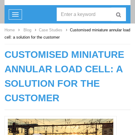
Toggle
navigation
Home
Blog
Case Studies
Customised miniature annular load
cell: a solution for the customer
CUSTOMISED MINIATURE
ANNULAR LOAD CELL: A
SOLUTION FOR THE
CUSTOMER