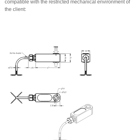
compatible with the restricted mechanical environment of
the client: