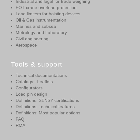
Industrial and legal for trade weighing
EOT crane overload protection
Load limiters for hoisting devices
Oil & Gas instrumentation
Marines and subsea
Metrology and Laboratory
Civil engineering
Aerospace
Tools & support
Technical documentations
Catalogs - Leaflets
Configurators
Load pin design
Definitions: SENSY certifications
Definitions: Technical features
Definitions: Most popular options
FAQ
RMA