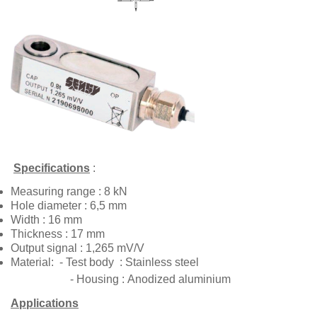
Specifications
:
Measuring range
: 8 kN
Hole diameter
: 6,5 mm
Width
: 16 mm
Thickness
: 17 mm
Output signal
: 1,265 mV/V
Material
: - Test body
: Stainless steel
- Housing :
Anodized aluminium
Applications