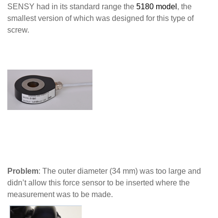
SENSY had in its standard range the
5180 model
, the
smallest version of which was designed for this type of
screw.
Problem
: The outer diameter (34 mm) was too large and
didn’t allow this force sensor to be inserted where the
measurement was to be made.