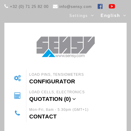
+32 (0) 71 25 82 00
info@sensy.com
English
Settings
LOAD PINS, TENSIOMETERS
CONFIGURATOR
LOAD CELLS, ELECTRONICS
QUOTATION (
0
)
Mon-Fri, 8am - 5.30pm (GMT+1)
CONTACT