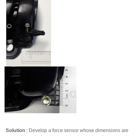
Solution
:
Develop a force sensor whose dimensions are