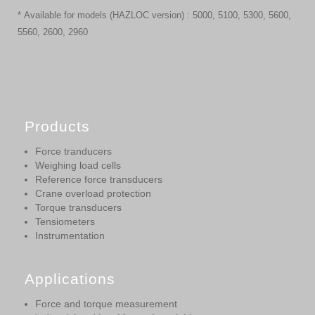
* Available for models (HAZLOC version) : 5000, 5100, 5300, 5600,
5560, 2600, 2960
Products
Force tranducers
Weighing load cells
Reference force transducers
Crane overload protection
Torque transducers
Tensiometers
Instrumentation
Applications
Force and torque measurement