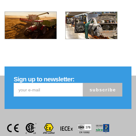
Sign up to newsletter:
subscribe