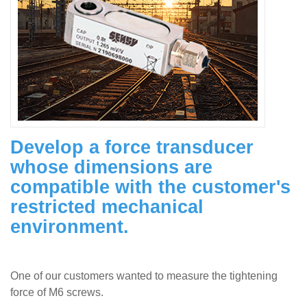
Develop a force transducer
whose dimensions are
compatible with the customer's
restricted mechanical
environment.
One of our customers wanted to measure the tightening
force of M6 screws.