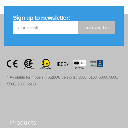
Sign up to newsletter:
subscribe
* Available for models (HAZLOC version) : 5000, 5100, 5300, 5600,
5560, 2600, 2960
Products