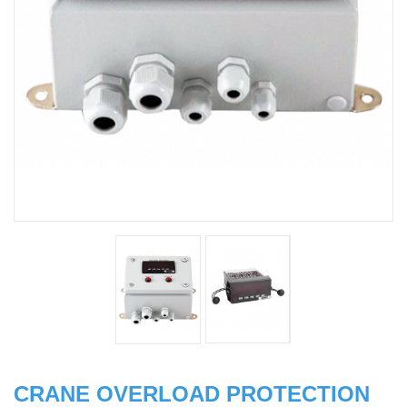
CRANE OVERLOAD PROTECTION