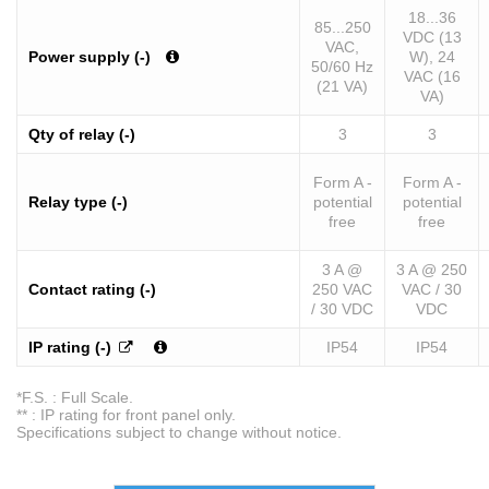
18...36
85...250
VDC (13
VAC,
Power supply (-)
W), 24
50/60 Hz
VAC (16
(21 VA)
VA)
Qty of relay (-)
3
3
Form A -
Form A -
Relay type (-)
potential
potential
free
free
3 A @
3 A @ 250
Contact rating (-)
250 VAC
VAC / 30
/ 30 VDC
VDC
IP rating (-)
IP54
IP54
*F.S. : Full Scale.
** : IP rating for front panel only.
Specifications subject to change without notice.