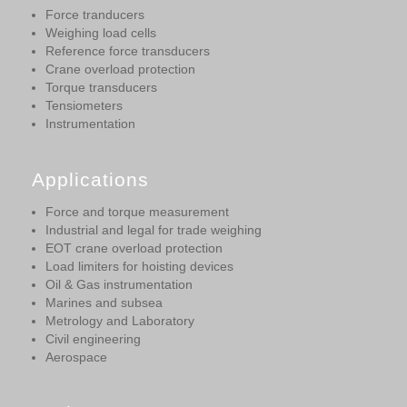
Force tranducers
Weighing load cells
Reference force transducers
Crane overload protection
Torque transducers
Tensiometers
Instrumentation
Applications
Force and torque measurement
Industrial and legal for trade weighing
EOT crane overload protection
Load limiters for hoisting devices
Oil & Gas instrumentation
Marines and subsea
Metrology and Laboratory
Civil engineering
Aerospace