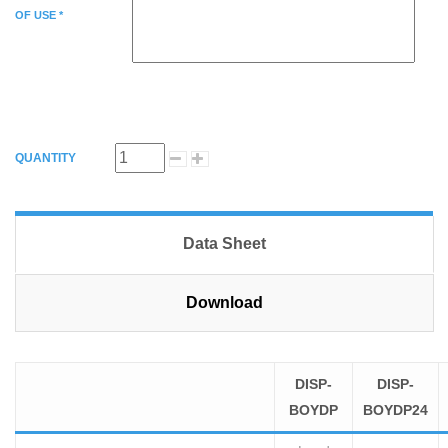
OF USE *
QUANTITY
Data Sheet
Download
DISP-
DISP-
BOYDP
BOYDP24