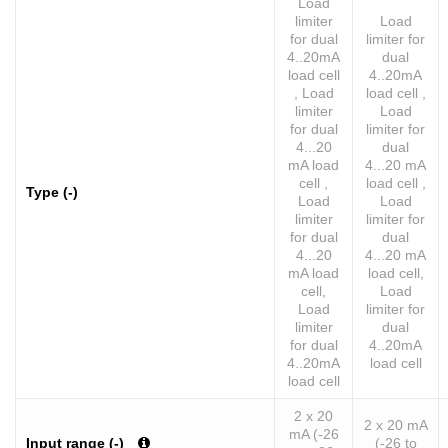
Load
limiter
Load
for dual
limiter for
4..20mA
dual
load cell
4..20mA
, Load
load cell ,
limiter
Load
for dual
limiter for
4...20
dual
mA load
4...20 mA
cell ,
load cell ,
Type (-)
Load
Load
limiter
limiter for
for dual
dual
4...20
4...20 mA
mA load
load cell,
cell,
Load
Load
limiter for
limiter
dual
for dual
4..20mA
4..20mA
load cell
load cell
2 x 20
2 x 20 mA
mA (-26
Input range (-)
(-26 to