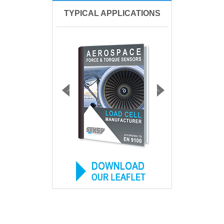
TYPICAL APPLICATIONS