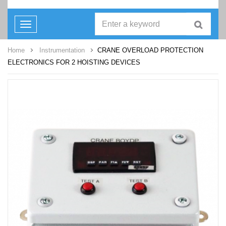
Toggle
navigation
Home
Instrumentation
CRANE OVERLOAD PROTECTION
ELECTRONICS FOR 2 HOISTING DEVICES