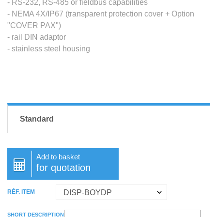
- RS-232, RS-485 or fieldbus capabilities
- NEMA 4X/IP67 (transparent protection cover + Option
"COVER PAX")
- rail DIN adaptor
- stainless steel housing
Standard
Add to basket
for quotation
RÉF. ITEM
SHORT DESCRIPTION