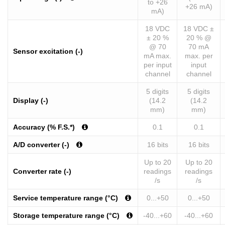
to +26
+26 mA)
mA)
18 VDC
18 VDC ±
± 20 %
20 % @
@ 70
70 mA
Sensor excitation (-)
mA max.
max. per
per input
input
channel
channel
5 digits
5 digits
Display (-)
(14.2
(14.2
mm)
mm)
Accuracy (% F.S.*)
0.1
0.1
A/D converter (-)
16 bits
16 bits
Up to 20
Up to 20
Converter rate (-)
readings
readings
/s
/s
Service temperature range (°C)
0...+50
0...+50
Storage temperature range (°C)
-40...+60
-40...+60