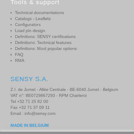
Tools & support
Technical documentations
Catalogs - Leaflets
Configurators
Load pin design
Definitions: SENSY certifications
Definitions: Technical features
Definitions: Most popular options
FAQ
RMA
SENSY S.A.
Z.I. de Jumet - Allée Centrale - BE-6040 Jumet - Belgium
VAT n°: BE0729867293 - RPM Charleroi
Tel +32 71 25 82 00
Fax +32 71 37 09 11
Email : info@sensy.com
MADE IN BELGIUM