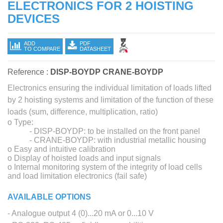
ELECTRONICS FOR 2 HOISTING
DEVICES
ADD
PDF
TO COMPARE
DATASHEET
Reference :
DISP-BOYDP CRANE-BOYDP
Electronics ensuring the individual limitation of loads lifted
by 2 hoisting systems and limitation of the function of these
loads (sum, difference, multiplication, ratio)
o Type:
- DISP-BOYDP: to be installed on the front panel
- CRANE-BOYDP: with industrial metallic housing
o Easy and intuitive calibration
o Display of hoisted loads and input signals
o Internal monitoring system of the integrity of load cells
and load limitation electronics (fail safe)
AVAILABLE OPTIONS
- Analogue output 4 (0)...20 mA or 0...10 V