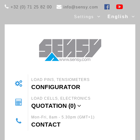
+32 (0) 71 25 82 00
info@sensy.com
English
Settings
LOAD PINS, TENSIOMETERS
CONFIGURATOR
LOAD CELLS, ELECTRONICS
QUOTATION (
0
)
Mon-Fri, 8am - 5.30pm (GMT+1)
CONTACT