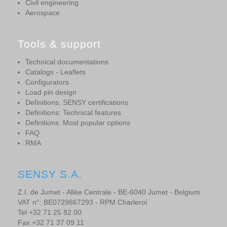
Civil engineering
Aerospace
Tools & support
Technical documentations
Catalogs - Leaflets
Configurators
Load pin design
Definitions: SENSY certifications
Definitions: Technical features
Definitions: Most popular options
FAQ
RMA
SENSY S.A.
Z.I. de Jumet - Allée Centrale - BE-6040 Jumet - Belgium
VAT n°: BE0729867293 - RPM Charleroi
Tel +32 71 25 82 00
Fax +32 71 37 09 11