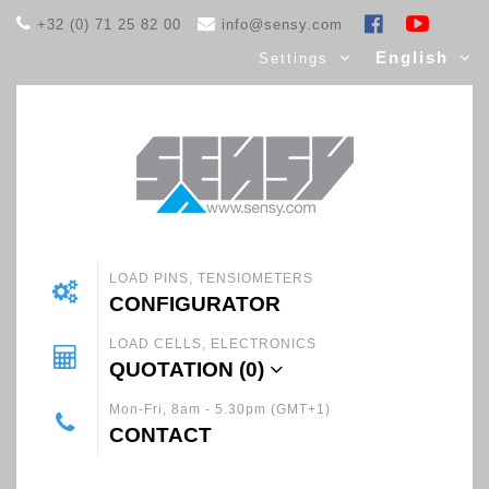
+32 (0) 71 25 82 00
info@sensy.com
English
Settings
LOAD PINS, TENSIOMETERS
CONFIGURATOR
LOAD CELLS, ELECTRONICS
QUOTATION (
0
)
Mon-Fri, 8am - 5.30pm (GMT+1)
CONTACT