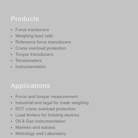
Products
Force tranducers
Weighing load cells
Reference force transducers
Crane overload protection
Torque transducers
Tensiometers
Instrumentation
Applications
Force and torque measurement
Industrial and legal for trade weighing
EOT crane overload protection
Load limiters for hoisting devices
Oil & Gas instrumentation
Marines and subsea
Metrology and Laboratory