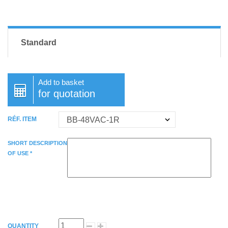
Standard
Add to basket
for quotation
RÉF. ITEM
SHORT DESCRIPTION
OF USE *
QUANTITY