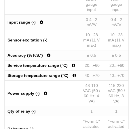
gauge
gauge
input
input
0.4...2
0.4...2
Input range (-)
mV/V
mV/V
10...28
10...28
Sensor excitation (-)
mA (11 V
mA (11 V
max)
max)
Accuracy (% F.S.*)
± 0.5
± 0.5
Service temperature range (°C)
-20...+60
-20...+60
Storage temperature range (°C)
-40...+70
-40...+70
48-110
115-230
VAC (50 /
VAC (50 /
Power supply (-)
60 Hz, 4
60 Hz, 3
VA)
VA)
Qty of relay (-)
1
1
"Form C"
"Form C"
activated
activated