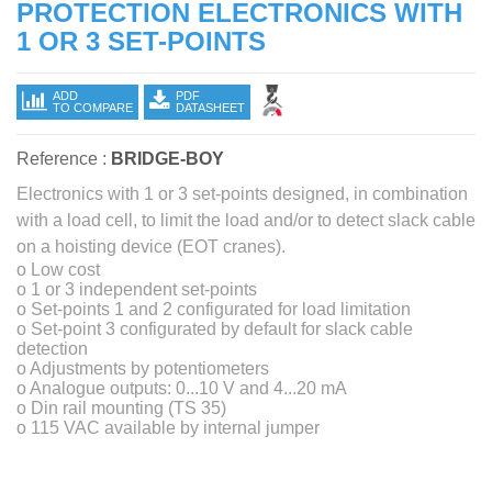
PROTECTION ELECTRONICS WITH
1 OR 3 SET-POINTS
ADD
PDF
TO COMPARE
DATASHEET
Reference :
BRIDGE-BOY
Electronics with 1 or 3 set-points designed, in combination
with a load cell, to limit the load and/or to detect slack cable
on a hoisting device (EOT cranes).
o Low cost
o 1 or 3 independent set-points
o Set-points 1 and 2 configurated for load limitation
o Set-point 3 configurated by default for slack cable
detection
o Adjustments by potentiometers
o Analogue outputs: 0...10 V and 4...20 mA
o Din rail mounting (TS 35)
o 115 VAC available by internal jumper