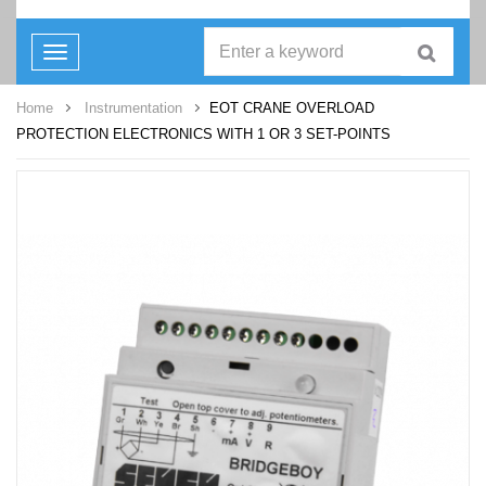
Toggle
navigation
Home
Instrumentation
EOT CRANE OVERLOAD
PROTECTION ELECTRONICS WITH 1 OR 3 SET-POINTS