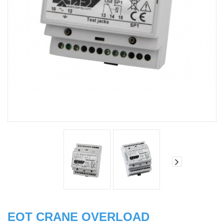
EOT CRANE OVERLOAD