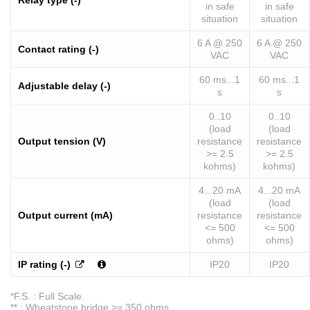
Relay type (-)
in safe
in safe
situation
situation
6 A @ 250
6 A @ 250
Contact rating (-)
VAC
VAC
60 ms...1
60 ms...1
Adjustable delay (-)
s
s
0..10
0..10
(load
(load
Output tension (V)
resistance
resistance
>= 2.5
>= 2.5
kohms)
kohms)
4...20 mA
4...20 mA
(load
(load
Output current (mA)
resistance
resistance
<= 500
<= 500
ohms)
ohms)
IP rating (-)
IP20
IP20
*F.S. : Full Scale.
** : Wheatstone bridge >= 350 ohms.