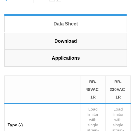
Data Sheet
Download
Applications
BB-
BB-
48VAC-
230VAC-
1R
1R
Load
Load
limiter
limiter
with
with
Type (-)
single
single
strain-
strain-