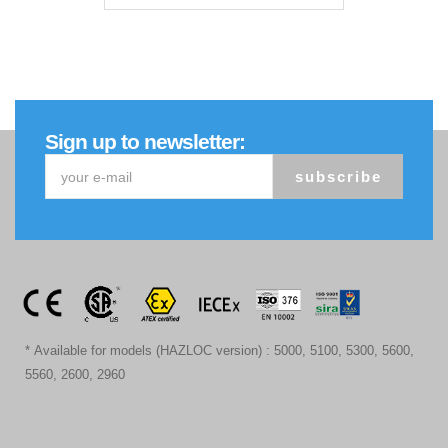
Sign up to newsletter:
subscribe
* Available for models (HAZLOC version) : 5000, 5100, 5300, 5600,
5560, 2600, 2960