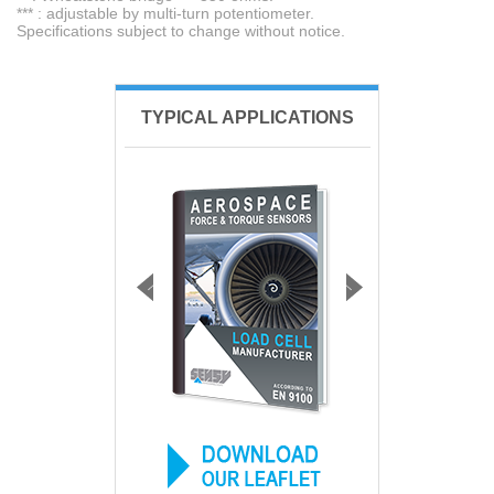
*** : adjustable by multi-turn potentiometer.
Specifications subject to change without notice.
TYPICAL APPLICATIONS