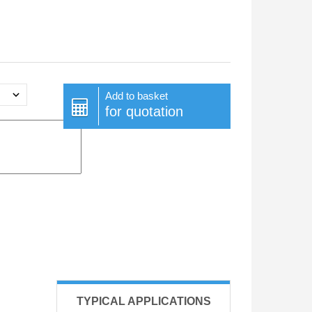
Add to basket
for quotation
TYPICAL APPLICATIONS