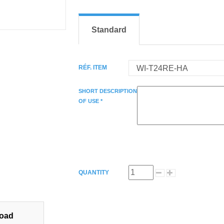
Standard
RÉF. ITEM
SHORT DESCRIPTION
OF USE *
QUANTITY
oad