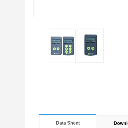
Data Sheet
Downl