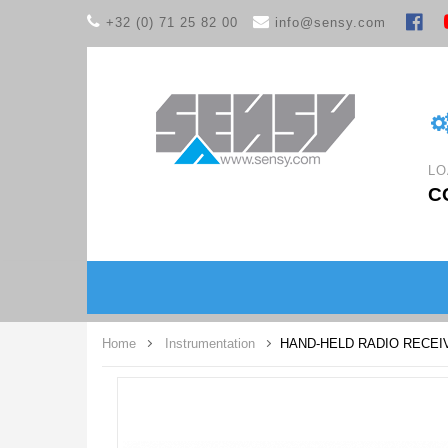
+32 (0) 71 25 82 00
info@sensy.com
LO
C
Home
Instrumentation
HAND-HELD RADIO RECEI