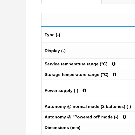
Type (-)
Display (-)
Service temperature range (°C)
Storage temperature range (°C)
Power supply (-)
Autonomy @ normal mode (2 batteries) (-)
Autonomy @ ''Powered off' mode (-)
Dimensions (mm)