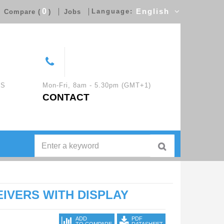
0
Language:
English
Compare (
)
Jobs
CS
Mon-Fri, 8am - 5.30pm (GMT+1)
CONTACT
IVERS WITH DISPLAY
ADD
PDF