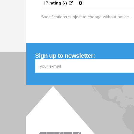
IP rating (-)
Specifications subject to change without notice.
Sign up to newsletter: