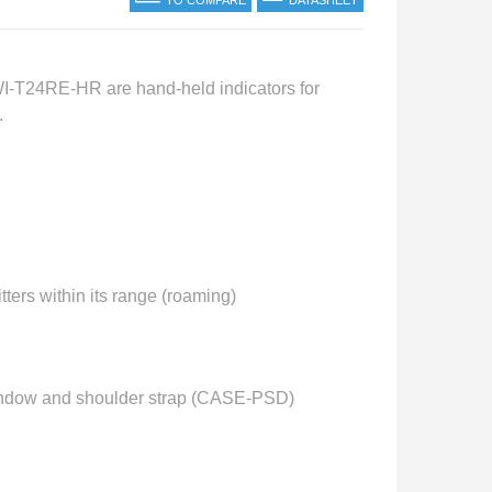
TO COMPARE
DATASHEET
T24RE-HR are hand-held indicators for
.
rs within its range (roaming)
 window and shoulder strap (CASE-PSD)