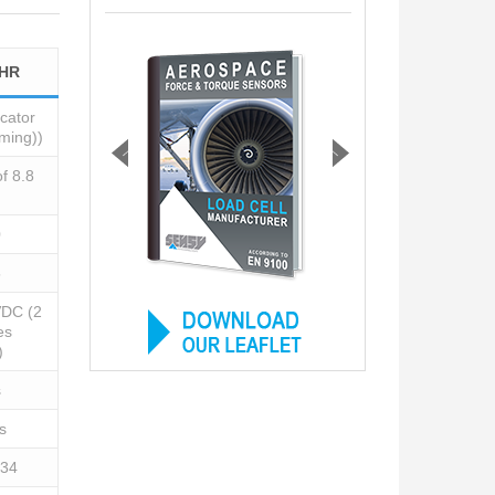
-HR
cator
aming))
of 8.8
0
5
VDC (2
es
)
s
s
 34