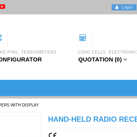
Login
AD PINS, TENSIOMETERS
LOAD CELLS, ELECTRONI
ONFIGURATOR
QUOTATION (
0
)
VERS WITH DISPLAY
HAND-HELD RADIO RECE