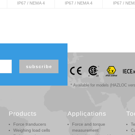
IP67 / NEMA 4
IP67 / NEMA 4
IP67 / NEM
subscribe
* Available for models (HAZLOC vers
Products
Applications
To
Force tranducers
Force and torque
Te
Weighing load cells
measurement
Ca