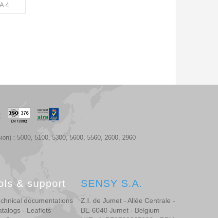
A 4
ion) : 5000, 5100, 5300, 5600, 5560, 2600, 2960
ols & support
SENSY S.A.
chnical documentations
Z.I. de Jumet - Allée Centrale -
talogs - Leaflets
BE-6040 Jumet - Belgium