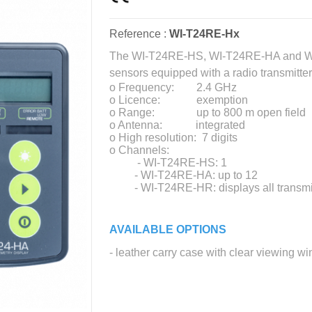
Reference :
WI-T24RE-Hx
The WI-T24RE-HS, WI-T24RE-HA and WI-
sensors equipped with a radio transmitter
o Frequency: 2.4 GHz
o Licence: exemption
o Range: up to 800 m open field
o Antenna: integrated
o High resolution: 7 digits
o Channels:
- WI-T24RE-HS: 1
- WI-T24RE-HA: up to 12
- WI-T24RE-HR: displays all transmitte
AVAILABLE OPTIONS
- leather carry case with clear viewing