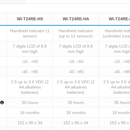
WI-T24RE-HS
WI-T24RE-HA
WI-T24RE
Handheld indicator (1
Handheld indicator
Handheld indi
sensor)
(up to 12 sensors)
(unlimited (ro
7 digits LCD of 8.8
7 digits LCD of 8.8
7 digits LCD 
mm high
mm high
mm high
-10...+50
-10..+50
-10...+5
-40...+85
-40..+85
-40...+8
2.5 up to 3.6 VDC (2
2.5 up to 3.6 VDC (2
2.5 up to 3.6 
AA alkalines
AA alkalines
AA alkalin
batteries)
batteries)
batteries
35 hours
35 hours
35 hour
18 months
18 months
18 month
152 x 90 x 34
152 x 90 x 34
152 x 90 x