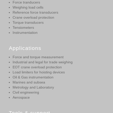
Force tranducers
Weighing load cells
Reference force transducers
Crane overload protection
Torque transducers
Tensiometers
Instrumentation
Applications
Force and torque measurement
Industrial and legal for trade weighing
EOT crane overload protection
Load limiters for hoisting devices
Oil & Gas instrumentation
Marines and subsea
Metrology and Laboratory
Civil engineering
Aerospace
Tools & support