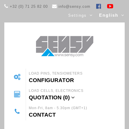
+32 (0) 71 25 82 00
info@sensy.com
English
Settings
LOAD PINS, TENSIOMETERS
CONFIGURATOR
LOAD CELLS, ELECTRONICS
QUOTATION (
0
)
Mon-Fri, 8am - 5.30pm (GMT+1)
CONTACT