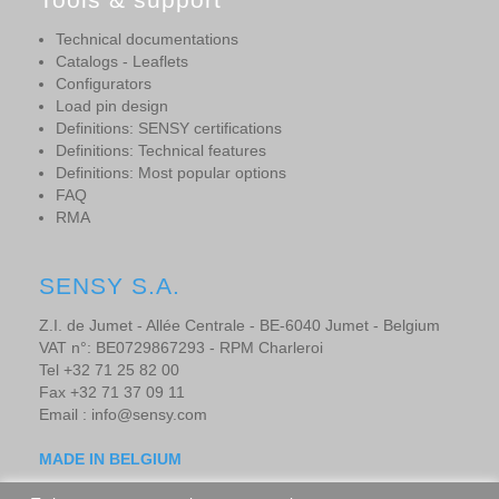
Technical documentations
Catalogs - Leaflets
Configurators
Load pin design
Definitions: SENSY certifications
Definitions: Technical features
Definitions: Most popular options
FAQ
RMA
SENSY S.A.
Z.I. de Jumet - Allée Centrale - BE-6040 Jumet - Belgium
VAT n°: BE0729867293 - RPM Charleroi
Tel +32 71 25 82 00
Fax +32 71 37 09 11
Email : info@sensy.com
MADE IN BELGIUM