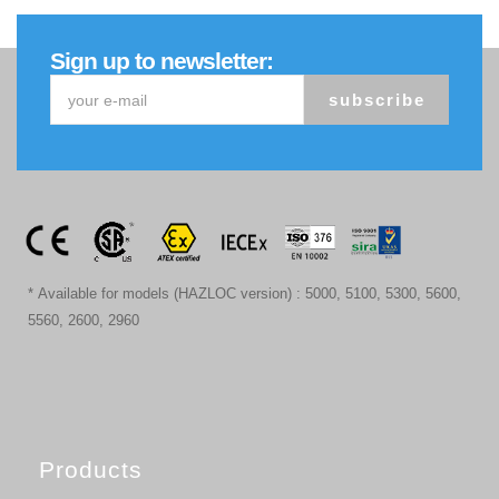
Sign up to newsletter:
subscribe
* Available for models (HAZLOC version) : 5000, 5100, 5300, 5600,
5560, 2600, 2960
Products