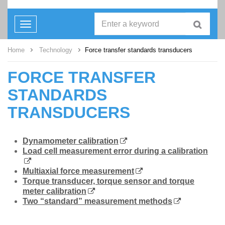
Toggle
navigation
Home
Technology
Force transfer standards transducers
FORCE TRANSFER
STANDARDS
TRANSDUCERS
Dynamometer calibration
Load cell measurement error during a calibration
Multiaxial force measurement
Torque transducer, torque sensor and torque
meter calibration
Two “standard” measurement methods