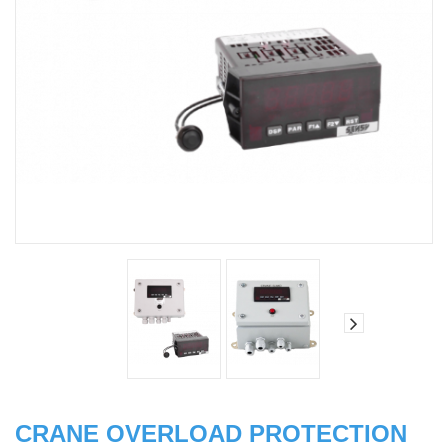
CRANE OVERLOAD PROTECTION