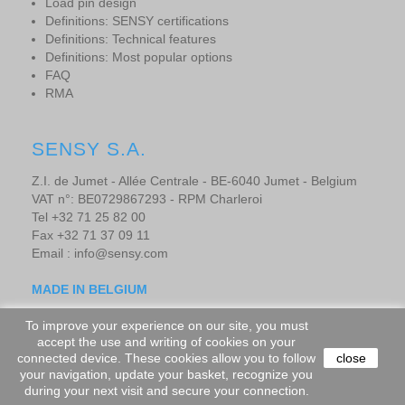
Load pin design
Definitions: SENSY certifications
Definitions: Technical features
Definitions: Most popular options
FAQ
RMA
SENSY S.A.
Z.I. de Jumet - Allée Centrale - BE-6040 Jumet - Belgium
VAT n°: BE0729867293 - RPM Charleroi
Tel +32 71 25 82 00
Fax +32 71 37 09 11
Email : info@sensy.com
MADE IN BELGIUM
To improve your experience on our site, you must
accept the use and writing of cookies on your
Copyright © 2019 - SENSORS AND SYNERGY S.A. - All rights
connected device. These cookies allow you to follow
close
your navigation, update your basket, recognize you
reserved.
-
Website design by adevo.be
during your next visit and secure your connection.