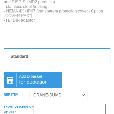
and DISP-SUMD2 porducts)
- stainless steel housing
- NEMA 4X / IP67 (transparent protection cover - Option
"COVER PAX")
- rail DIN adaptor
Standard
Add to basket
for quotation
RÉF. ITEM
SHORT DESCRIPTION
OF USE *