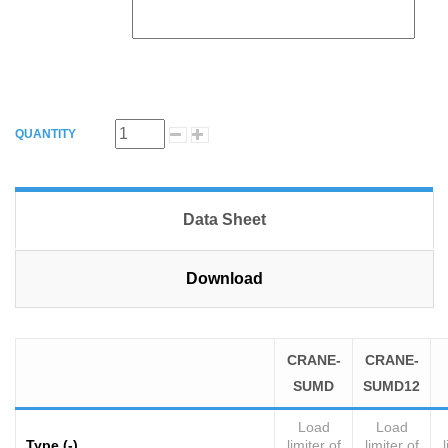
QUANTITY
Data Sheet
Download
CRANE-
CRANE-
SUMD
SUMD12
Load
Load
Type (-)
limiter of
limiter of
l