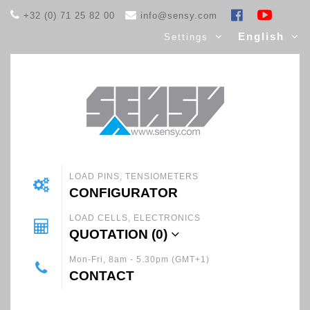
+32 (0) 71 25 82 00
info@sensy.com
English
Settings
LOAD PINS, TENSIOMETERS
CONFIGURATOR
LOAD CELLS, ELECTRONICS
QUOTATION (
0
)
Mon-Fri, 8am - 5.30pm (GMT+1)
CONTACT