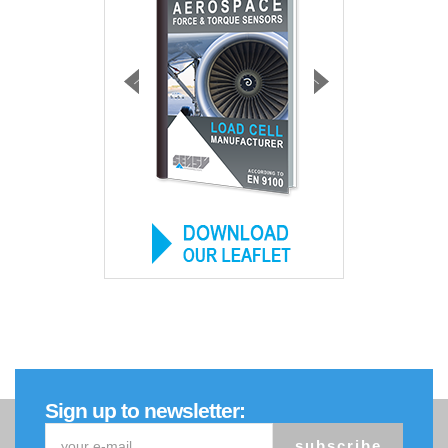
Sign up to newsletter:
subscribe