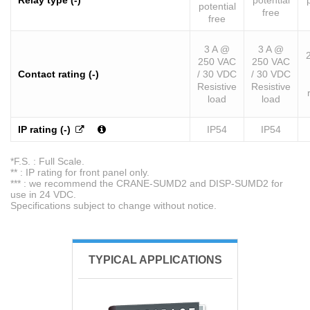
Relay type (-)
potential
potential
free
free
3 A @
3 A @
250 VAC
250 VAC
Contact rating (-)
/ 30 VDC
/ 30 VDC
Resistive
Resistive
load
load
IP rating (-)
IP54
IP54
*F.S. : Full Scale.
** : IP rating for front panel only.
*** : we recommend the CRANE-SUMD2 and DISP-SUMD2 for
use in 24 VDC.
Specifications subject to change without notice.
TYPICAL APPLICATIONS