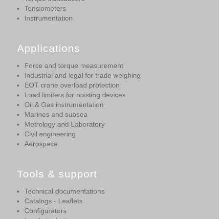
Tensiometers
Instrumentation
Applications
Force and torque measurement
Industrial and legal for trade weighing
EOT crane overload protection
Load limiters for hoisting devices
Oil & Gas instrumentation
Marines and subsea
Metrology and Laboratory
Civil engineering
Aerospace
Tools & support
Technical documentations
Catalogs - Leaflets
Configurators