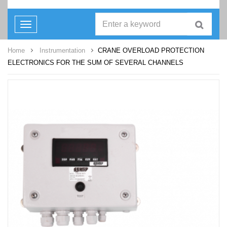
Toggle
navigation
Home
Instrumentation
CRANE OVERLOAD PROTECTION
ELECTRONICS FOR THE SUM OF SEVERAL CHANNELS