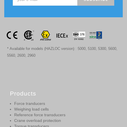
* Available for models (HAZLOC version) : 5000, 5100, 5300, 5600,
5560, 2600, 2960
Products
Force tranducers
Weighing load cells
Reference force transducers
Crane overload protection
Torque transducers