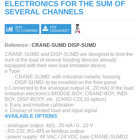
ELECTRONICS FOR THE SUM OF
SEVERAL CHANNELS
ADD
PDF
TO COMPARE
DATASHEET
Reference :
CRANE-SUMD DISP-SUMD
CRANE-SUMD and DISP-SUMD are designed to limit the
sum of the load of several hoisting devices already
equipped with their own load limitation device.
o Type:
- CRANE-SUMD: with industrial metallic housing
- DISP-SUMD: to be installed on the front panel
o Connected to the analogue output (4...20 mA) of the load
limitation electronics BRIDGE-BOY, CRANE-BOY, INDI-
BOY, DISP-BOYP, etc. (CARD-CDL10 option)
o Easy and intuitive calibration
o Display of hoisted load and input signal
AVAILABLE OPTIONS
- analogue output 4(0)...20 mA / 0...10 V
- RS-232, RS-485 or fieldbus output
- power supply: 48 VAC / 24 VDC (see CRANE-SUMD2