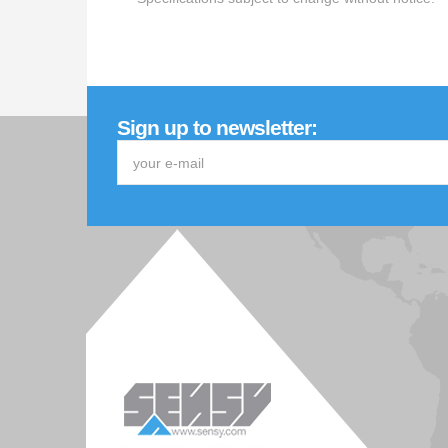
Sign up to newsletter: