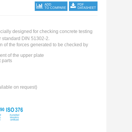
ADD
PDF
TO COMPARE
DATASHEET
cially designed for checking concrete testing
r standard DIN 51302-2.
on of the forces generated to be checked by
nt of the upper plate
 parts
ailable on request)