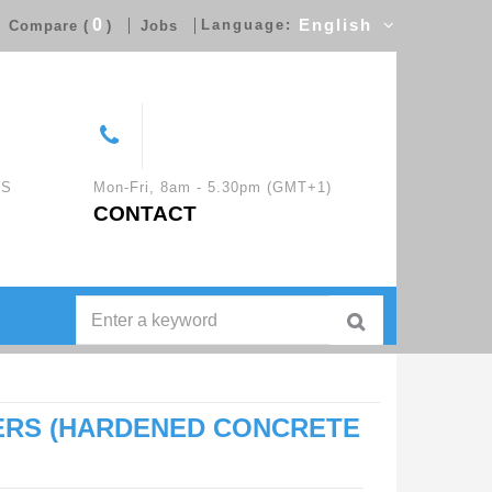
0
Language:
English
Compare (
)
Jobs
CS
Mon-Fri, 8am - 5.30pm (GMT+1)
CONTACT
ERS (HARDENED CONCRETE