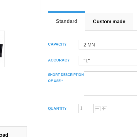
Standard
Custom made
CAPACITY
ACCURACY
SHORT DESCRIPTION
OF USE *
QUANTITY
oad