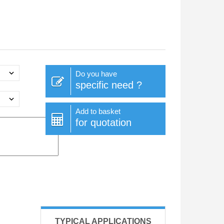
Do you have
specific need ?
Add to basket
for quotation
TYPICAL APPLICATIONS