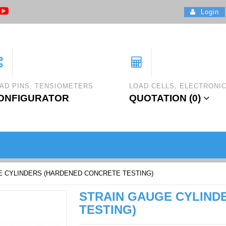
Login
AD PINS, TENSIOMETERS
LOAD CELLS, ELECTRONI
ONFIGURATOR
QUOTATION (
0
)
E CYLINDERS (HARDENED CONCRETE TESTING)
STRAIN GAUGE CYLIND
TESTING)