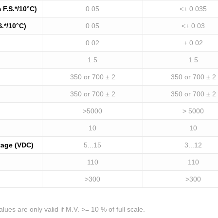
 F.S.*/10°C)
0.05
<± 0.035
S.*/10°C)
0.05
<± 0.03
0.02
± 0.02
1.5
1.5
350 or 700 ± 2
350 or 700 ± 2
350 or 700 ± 2
350 or 700 ± 2
>5000
> 5000
10
10
tage (VDC)
5...15
3...12
110
110
>300
>300
ues are only valid if M.V. >= 10 % of full scale.