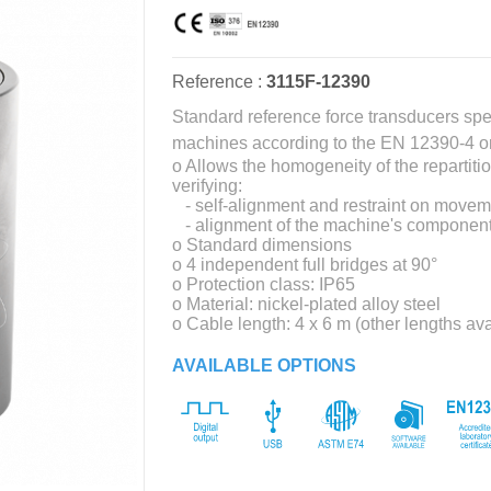
Reference :
3115F-12390
Standard reference force transducers spe
machines according to the EN 12390-4 o
o Allows the homogeneity of the repartiti
verifying:
- self-alignment and restraint on moveme
- alignment of the machine's component
o Standard dimensions
o 4 independent full bridges at 90°
o Protection class: IP65
o Material: nickel-plated alloy steel
o Cable length: 4 x 6 m (other lengths av
AVAILABLE OPTIONS