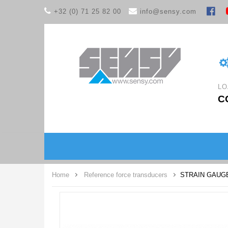
+32 (0) 71 25 82 00
info@sensy.com
LO
C
Home
Reference force transducers
STRAIN GAUG