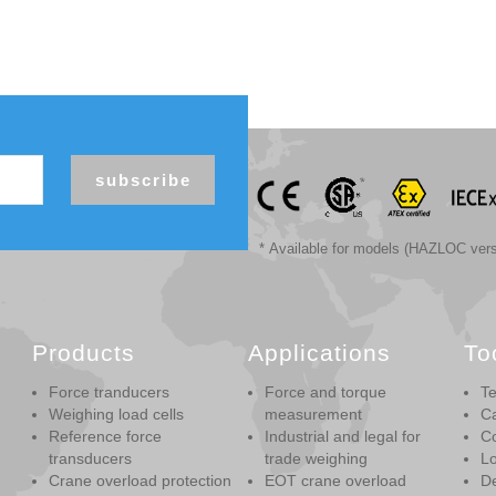
subscribe
* Available for models (HAZLOC vers
Products
Applications
To
Force tranducers
Force and torque
Te
Weighing load cells
measurement
Ca
Reference force
Industrial and legal for
Co
transducers
trade weighing
Lo
Crane overload protection
EOT crane overload
De