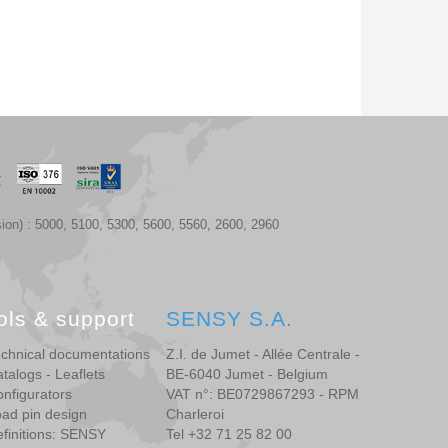
ion) : 5000, 5100, 5300, 5600, 5560, 2600, 2960
ols & support
SENSY S.A.
chnical documentations
Z.I. de Jumet - Allée Centrale -
talogs - Leaflets
BE-6040 Jumet - Belgium
nfigurators
VAT n°: BE0729867293 - RPM
ad pin design
Charleroi
finitions: SENSY
Tel +32 71 25 82 00