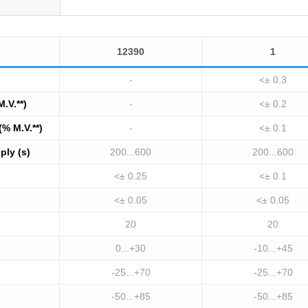
12390
1
-
<± 0.3
M.V.**)
-
<± 0.2
(% M.V.**)
-
<± 0.1
ply (s)
200...600
200...600
<± 0.25
<± 0.1
<± 0.05
<± 0.05
20
20
0...+30
-10...+45
-25...+70
-25...+70
-50...+85
-50...+85