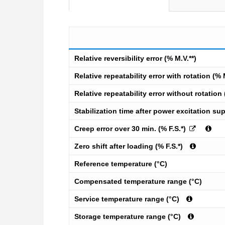
Relative reversibility error (% M.V.**)
Relative repeatability error with rotation (% 
Relative repeatability error without rotation 
Stabilization time after power excitation sup
Creep error over 30 min. (% F.S.*)
Zero shift after loading (% F.S.*)
Reference temperature (°C)
Compensated temperature range (°C)
Service temperature range (°C)
Storage temperature range (°C)