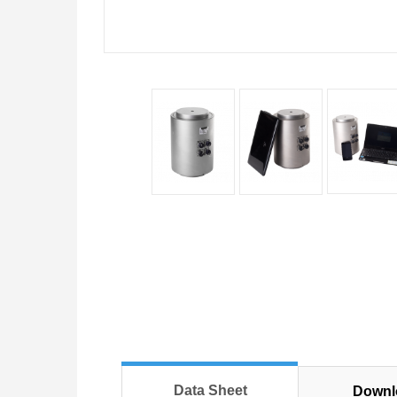
Data Sheet
Downl