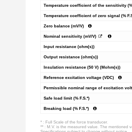
Temperature coefficient of the sensitivity (%
Temperature coefficient of zero signal (% F.
Zero balance (mV/V)
Nominal sensitivity (mV/V)
Input resistance (ohm(s))
Output resistance (ohm(s))
Insulation resistance (50 V) (Mohm(s))
Reference excitation voltage (VDC)
Permissible nominal range of excitation vol
Safe load limit (% F.S.*)
Breaking load (% F.S.*)
* : Full Scale of the force transducer.
** : M.V. is the measured value. The mentioned val
Specifications subject to change without notice.