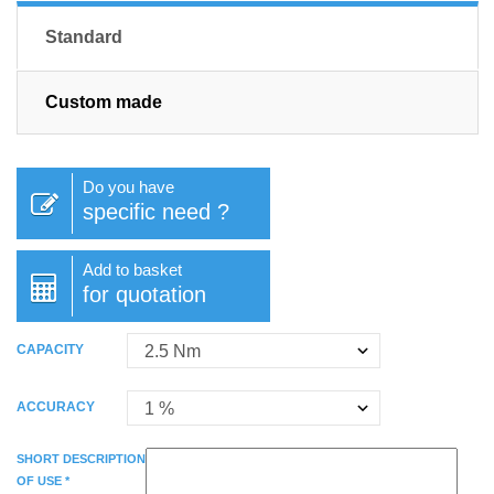
Standard
Custom made
Do you have
specific need ?
Add to basket
for quotation
CAPACITY
ACCURACY
SHORT DESCRIPTION
OF USE *