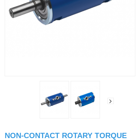
NON-CONTACT ROTARY TORQUE