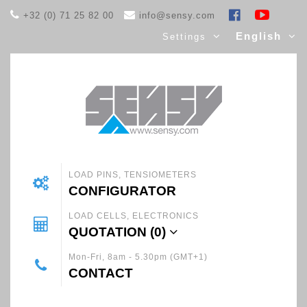
+32 (0) 71 25 82 00
info@sensy.com
English
Settings
LOAD PINS, TENSIOMETERS
CONFIGURATOR
LOAD CELLS, ELECTRONICS
QUOTATION (
0
)
Mon-Fri, 8am - 5.30pm (GMT+1)
CONTACT