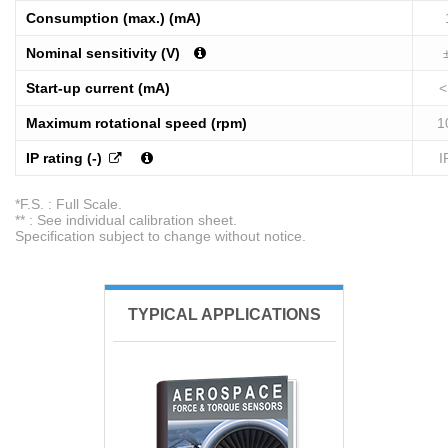
Consumption (max.) (mA)
Nominal sensitivity (V)
Start-up current (mA)
<
Maximum rotational speed (rpm)
1
IP rating (-)
I
*F.S. : Full Scale.
** : See individual calibration sheet.
Specification subject to change without notice.
TYPICAL APPLICATIONS