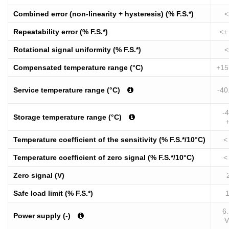
Combined error (non-linearity + hysteresis) (% F.S.*)
<
Repeatability error (% F.S.*)
<±
Rotational signal uniformity (% F.S.*)
<
Compensated temperature range (°C)
+15
Service temperature range (°C)
-40
-4
Storage temperature range (°C)
Temperature coefficient of the sensitivity (% F.S.*/10°C)
<
Temperature coefficient of zero signal (% F.S.*/10°C)
<
Zero signal (V)
Safe load limit (% F.S.*)
6.
Power supply (-)