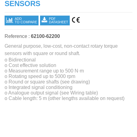
SENSORS
ADD
PDF
TO COMPARE
DATASHEET
Reference :
62100-62200
General purpose, low-cost, non-contact rotary torque
sensors with square or round shaft.
o Bidirectional
o Cost effective solution
o Measurement range up to 500 N·m
o Rotating speed up to 5000 rpm
o Round or square shafts (see drawing)
o Integrated signal conditioning
o Analogue output signal (see Wiring table)
o Cable length: 5 m (other lengths available on request)