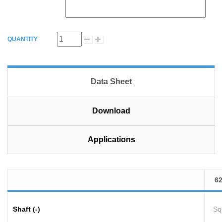
QUANTITY
Data Sheet
Download
Applications
6
Shaft (-)
Sq