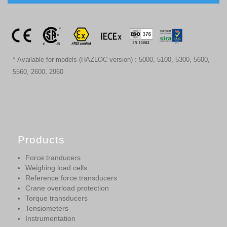
* Available for models (HAZLOC version) : 5000, 5100, 5300, 5600,
5560, 2600, 2960
Products
Force tranducers
Weighing load cells
Reference force transducers
Crane overload protection
Torque transducers
Tensiometers
Instrumentation