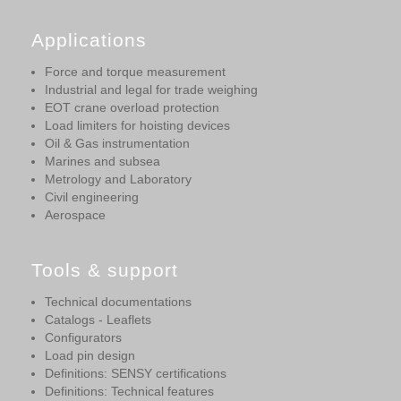
Applications
Force and torque measurement
Industrial and legal for trade weighing
EOT crane overload protection
Load limiters for hoisting devices
Oil & Gas instrumentation
Marines and subsea
Metrology and Laboratory
Civil engineering
Aerospace
Tools & support
Technical documentations
Catalogs - Leaflets
Configurators
Load pin design
Definitions: SENSY certifications
Definitions: Technical features