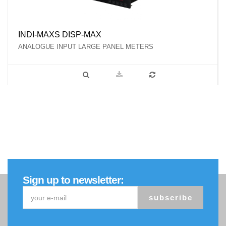
INDI-MAXS DISP-MAX
ANALOGUE INPUT LARGE PANEL METERS
Sign up to newsletter:
subscribe