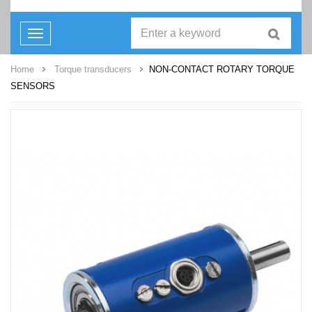
Toggle
navigation
Home
Torque transducers
NON-CONTACT ROTARY TORQUE
SENSORS