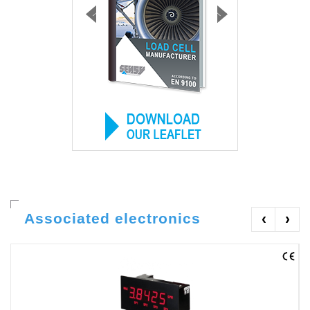
Associated electronics
‹
›