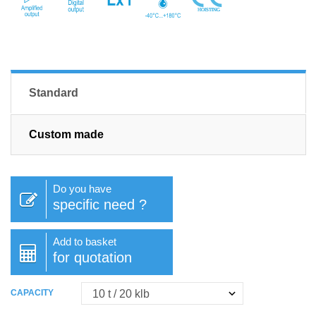
Standard
Custom made
Do you have
specific need ?
Add to basket
for quotation
CAPACITY