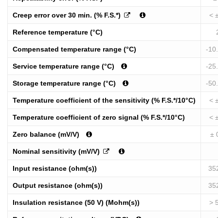
Creep error over 30 min. (% F.S.*)
< 
Reference temperature (°C)
Compensated temperature range (°C)
-10
Service temperature range (°C)
-25
Storage temperature range (°C)
-50
Temperature coefficient of the sensitivity (% F.S.*/10°C)
< 
Temperature coefficient of zero signal (% F.S.*/10°C)
< 
Zero balance (mV/V)
± 
Nominal sensitivity (mV/V)
Input resistance (ohm(s))
35
Output resistance (ohm(s))
35
Insulation resistance (50 V) (Mohm(s))
> 