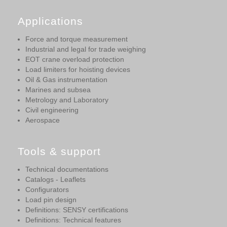
Applications
Force and torque measurement
Industrial and legal for trade weighing
EOT crane overload protection
Load limiters for hoisting devices
Oil & Gas instrumentation
Marines and subsea
Metrology and Laboratory
Civil engineering
Aerospace
Tools & support
Technical documentations
Catalogs - Leaflets
Configurators
Load pin design
Definitions: SENSY certifications
Definitions: Technical features