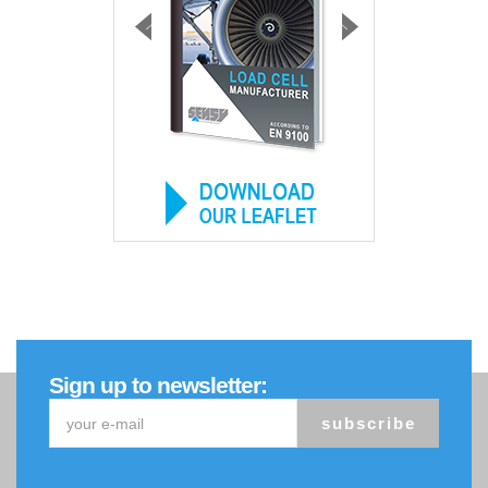
Sign up to newsletter:
subscribe