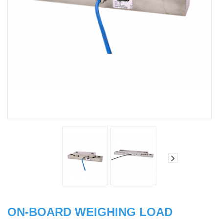
ON-BOARD WEIGHING LOAD