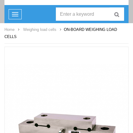
Toggle
navigation
Home
Weighing load cells
ON-BOARD WEIGHING LOAD
CELLS