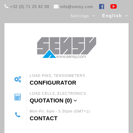
+32 (0) 71 25 82 00
info@sensy.com
English
Settings
LOAD PINS, TENSIOMETERS
CONFIGURATOR
LOAD CELLS, ELECTRONICS
QUOTATION (
0
)
Mon-Fri, 8am - 5.30pm (GMT+1)
CONTACT