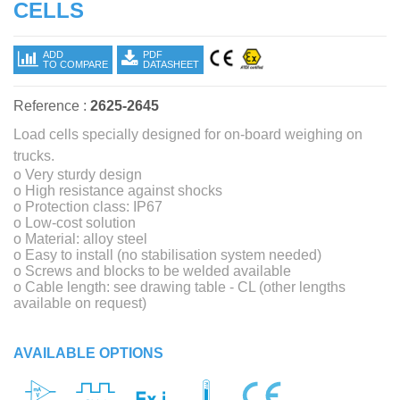
CELLS
ADD
PDF
TO COMPARE
DATASHEET
Reference :
2625-2645
Load cells specially designed for on-board weighing on
trucks.
o Very sturdy design
o High resistance against shocks
o Protection class: IP67
o Low-cost solution
o Material: alloy steel
o Easy to install (no stabilisation system needed)
o Screws and blocks to be welded available
o Cable length: see drawing table - CL (other lengths
available on request)
AVAILABLE OPTIONS