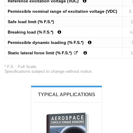
Reference excitation voltage (VDC)
Permissible nominal range of excitation voltage (VDC)
3.
Safe load limit (% F.S.*)
1
Breaking load (% F.S.*)
>
Permissible dynamic loading (% F.S.*)
Static lateral force limit (% F.S.*)
1
* F.S. : Full Scale.
Specifications subject to change without notice.
TYPICAL APPLICATIONS