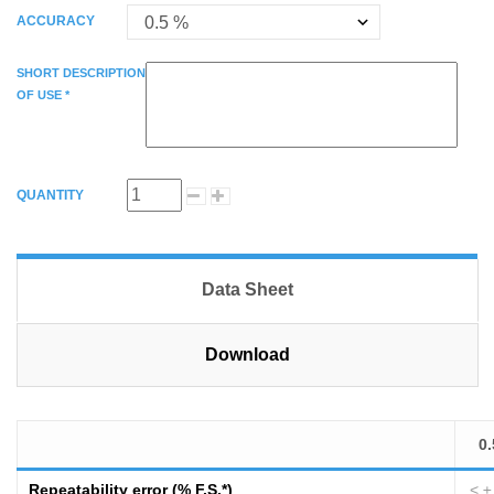
ACCURACY
SHORT DESCRIPTION
OF USE *
QUANTITY
Data Sheet
Download
0.
Repeatability error (% F.S.*)
< ±