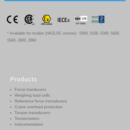
* Available for models (HAZLOC version) : 5000, 5100, 5300, 5600,
5560, 2600, 2960
Products
Force tranducers
Weighing load cells
Reference force transducers
Crane overload protection
Torque transducers
Tensiometers
Instrumentation