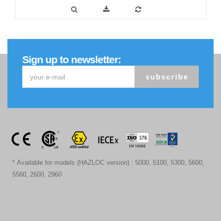
Sign up to newsletter:
subscribe
* Available for models (HAZLOC version) : 5000, 5100, 5300, 5600,
5560, 2600, 2960