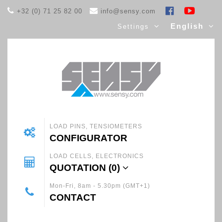
+32 (0) 71 25 82 00
info@sensy.com
English
Settings
LOAD PINS, TENSIOMETERS
CONFIGURATOR
LOAD CELLS, ELECTRONICS
QUOTATION (
0
)
Mon-Fri, 8am - 5.30pm (GMT+1)
CONTACT