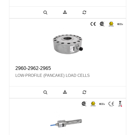
2960-2962-2965
LOW-PROFILE (PANCAKE) LOAD CELLS