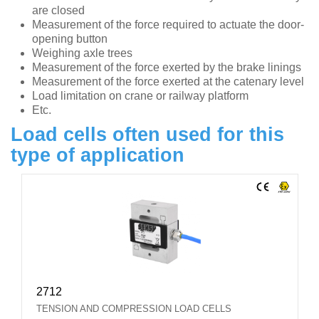
are closed
Measurement of the force required to actuate the door-
opening button
Weighing axle trees
Measurement of the force exerted by the brake linings
Measurement of the force exerted at the catenary level
Load limitation on crane or railway platform
Etc.
Load cells often used for this
type of application
2712
TENSION AND COMPRESSION LOAD CELLS