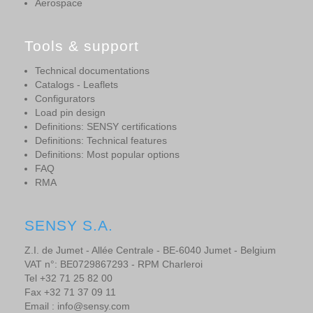
Aerospace
Tools & support
Technical documentations
Catalogs - Leaflets
Configurators
Load pin design
Definitions: SENSY certifications
Definitions: Technical features
Definitions: Most popular options
FAQ
RMA
SENSY S.A.
Z.I. de Jumet - Allée Centrale - BE-6040 Jumet - Belgium
VAT n°: BE0729867293 - RPM Charleroi
Tel +32 71 25 82 00
Fax +32 71 37 09 11
Email : info@sensy.com