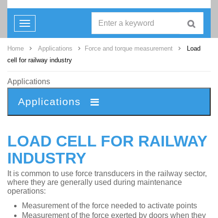
Toggle
navigation
Home
Applications
Force and torque measurement
Load
cell for railway industry
Applications
Applications
LOAD CELL FOR RAILWAY
INDUSTRY
It is common to use force transducers in the railway sector,
where they are generally used during maintenance
operations:
Measurement of the force needed to activate points
Measurement of the force exerted by doors when they