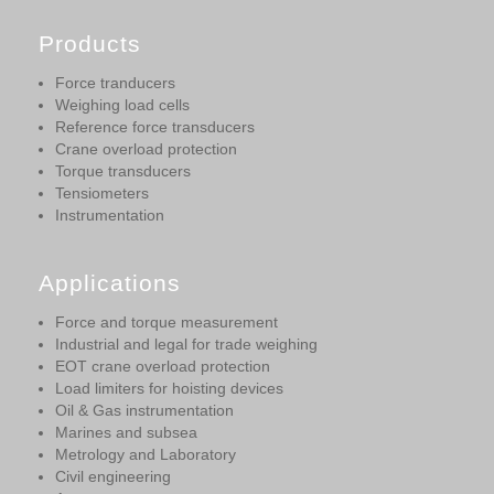
Products
Force tranducers
Weighing load cells
Reference force transducers
Crane overload protection
Torque transducers
Tensiometers
Instrumentation
Applications
Force and torque measurement
Industrial and legal for trade weighing
EOT crane overload protection
Load limiters for hoisting devices
Oil & Gas instrumentation
Marines and subsea
Metrology and Laboratory
Civil engineering