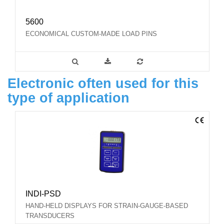
5600
ECONOMICAL CUSTOM-MADE LOAD PINS
Electronic often used for this
type of application
INDI-PSD
HAND-HELD DISPLAYS FOR STRAIN-GAUGE-BASED
TRANSDUCERS